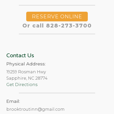
RESERVE ONLINE
Or call 828-273-3700
Contact Us
Physical Address:
19259 Rosman Hwy
Sapphire, NC 28774
Get Directions
Email:
brooktroutinn@gmail.com