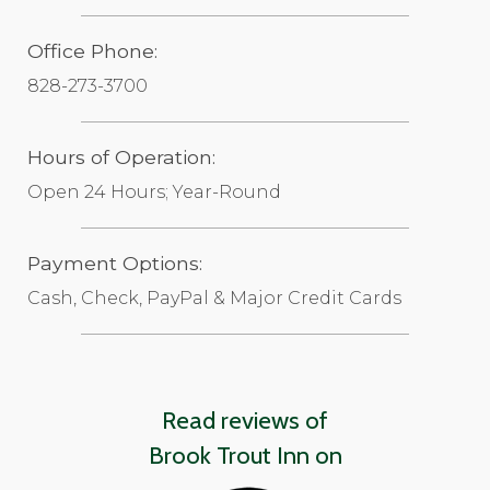
Office Phone:
828-273-3700
Hours of Operation:
Open 24 Hours; Year-Round
Payment Options:
Cash, Check, PayPal & Major Credit Cards
Read reviews of
Brook Trout Inn on