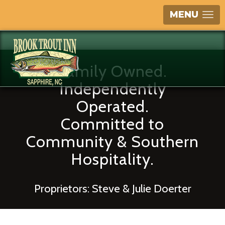
MENU
Family Owned.
Independently
Operated.
Committed to
Community & Southern
Hospitality.
Proprietors: Steve & Julie Doerter