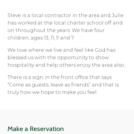
Steve is a local contractor in the area and Julie
has worked at the local charter school off and
on throughout the years. We have four
children, ages 13, 11, 9 and 7.
We love where we live and feel like God has
blessed us with the opportunity to show
hospitality and help others enjoy the area also.
There is a sign in the front office that says
“Come as guests, leave as friends” and that is
truly how we hope to make you feel.
Make a Reservation