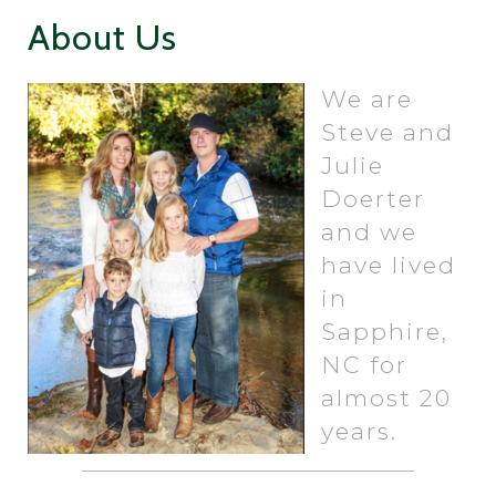
About Us
We are
Steve and
Julie
Doerter
and we
have lived
in
Sapphire,
NC for
almost 20
years.