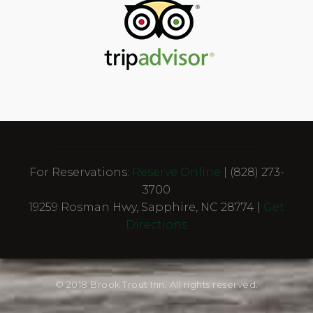
For Reservations:
Reserve Online
| (828) 273-
3700
19259 Rosman Hwy, Sapphire, NC 28774 |
Get
Directions
© 2018 Brook Trout Inn. All rights reserved.