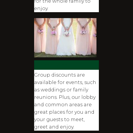
for the whole family to
enjoy.
Promotions
Group discounts are
available for events, such
as weddings or family
reunions. Plus, our lobby
and common areas are
great places for you and
your guests to meet,
greet and enjoy.