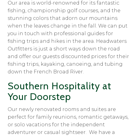
Our area is world-renowned for its fantastic
fishing, championship golf courses, and the
stunning colors that adorn our mountains
when the leaves change in the fall. We can put
you in touch with professional guides for
fishing trips and hikes in the area. Headwaters
Outfitters is just a short ways down the road
and offer our guests discounted prices for their
fishing trips, kayaking, canoeing, and tubing
down the French Broad River.
Southern Hospitality at
Your Doorstep
Our newly renovated rooms and suites are
perfect for family reunions, romantic getaways,
or solo vacations for the independent
adventurer or casual sightseer. We have a