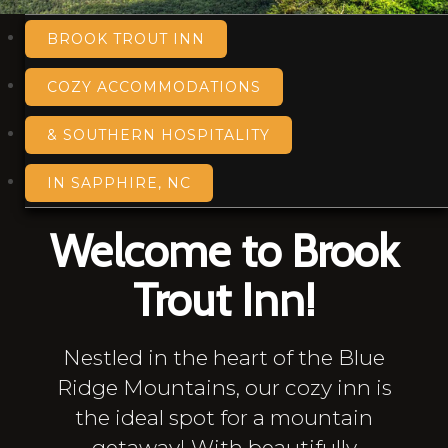
BROOK TROUT INN
COZY ACCOMMODATIONS
& SOUTHERN HOSPITALITY
IN SAPPHIRE, NC
Welcome to Brook
Trout Inn!
Nestled in the heart of the Blue
Ridge Mountains, our cozy inn is
the ideal spot for a mountain
getaway! With beautifully