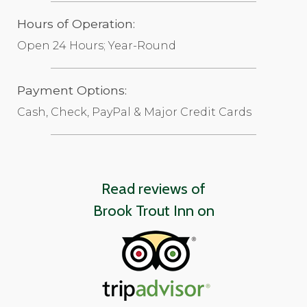
Hours of Operation:
Open 24 Hours; Year-Round
Payment Options:
Cash, Check, PayPal & Major Credit Cards
Read reviews of
Brook Trout Inn on