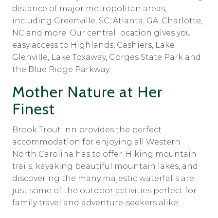
distance of major metropolitan areas,
including Greenville, SC; Atlanta, GA; Charlotte,
NC and more. Our central location gives you
easy access to Highlands, Cashiers, Lake
Glenville, Lake Toxaway, Gorges State Park and
the Blue Ridge Parkway.
Mother Nature at Her
Finest
Brook Trout Inn provides the perfect
accommodation for enjoying all Western
North Carolina has to offer. Hiking mountain
trails, kayaking beautiful mountain lakes, and
discovering the many majestic waterfalls are
just some of the outdoor activities perfect for
family travel and adventure-seekers alike.