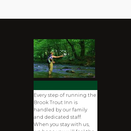
About Us
Every step of running the
Brook Trout Inn is
handled by our family
and dedicated staff.
When you stay with us,