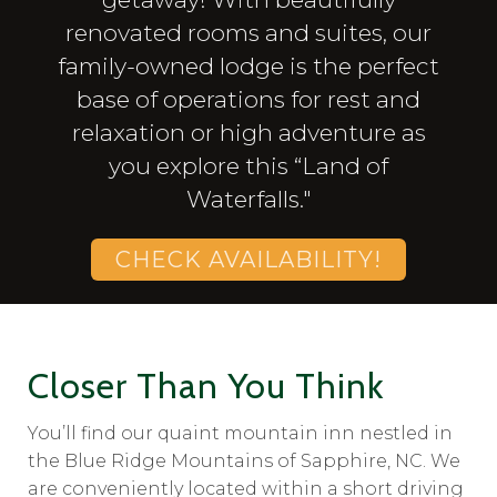
renovated rooms and suites, our
family-owned lodge is the perfect
base of operations for rest and
relaxation or high adventure as
you explore this “Land of
Waterfalls."
CHECK AVAILABILITY!
Closer Than You Think
You’ll find our quaint mountain inn nestled in
the Blue Ridge Mountains of Sapphire, NC. We
are conveniently located within a short driving