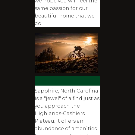
we hope you will feel the
same passion for our
beautiful home that we
do.
The Area
Sapphire, North Carolina
is a "jewel" of a find just as
you approach the
Highlands-Cashiers
Plateau. It offers an
abundance of amenities