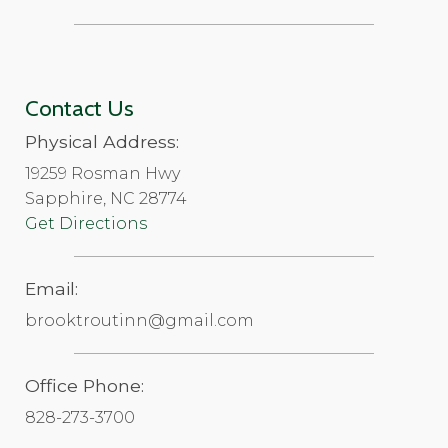
Contact Us
Physical Address:
19259 Rosman Hwy
Sapphire, NC 28774
Get Directions
Email:
brooktroutinn@gmail.com
Office Phone:
828-273-3700