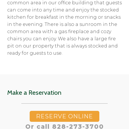
common area in our office building that guests
can come into any time and enjoy the stocked
kitchen for breakfast in the morning or snacks
in the evening. There is also a sunroom in the
common area with a gas fireplace and cozy
chairs you can enjoy. We also have a large fire
pit on our property that is always stocked and
ready for guests to use.
Make a Reservation
RESERVE ONLINE
Or call 828-273-3700